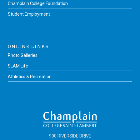
Champlain College Foundation
Student Employment
ONLINE LINKS
Photo Galleries
SLAM Life
Athletics & Recreation
900 RIVERSIDE DRIVE