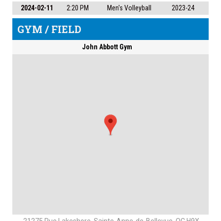
2024-02-11
2:20 PM
Men's Volleyball
2023-24
GYM / FIELD
John Abbott Gym