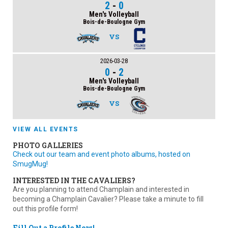
2
-
0
Men's Volleyball
Bois-de-Boulogne Gym
VS
2026-03-28
0
-
2
Men's Volleyball
Bois-de-Boulogne Gym
VS
VIEW ALL EVENTS
PHOTO GALLERIES
Check out our team and event photo albums, hosted on
SmugMug!
INTERESTED IN THE CAVALIERS?
Are you planning to attend Champlain and interested in
becoming a Champlain Cavalier? Please take a minute to fill
out this profile form!
Fill Out a Profile Now!