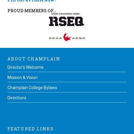
PROUD MEMBERS OF…
ABOUT CHAMPLAIN
Director’s Welcome
Mission & Vision
Champlain College Bylaws
Directions
FEATURED LINKS