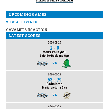
UPCOMING GAMES
VIEW ALL EVENTS
CAVALIERS IN ACTION
LATEST SCORES
2026-03-29
2
-
0
Men's Volleyball
Bois-de-Boulogne Gym
VS
2026-03-29
53
-
79
Badminton
Marie-Victorin Gym
VS
2026-03-29