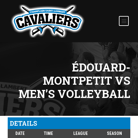
ÉDOUARD-
MONTPETIT VS
MEN’S VOLLEYBALL
DETAILS
DATE
TIME
LEAGUE
SEASON