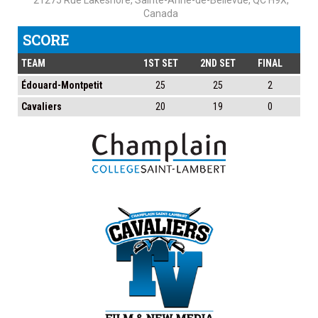
21275 Rue Lakeshore, Sainte-Anne-de-Bellevue, QC H9X,
Canada
SCORE
TEAM
1ST SET
2ND SET
FINAL
Édouard-Montpetit
25
25
2
Cavaliers
20
19
0