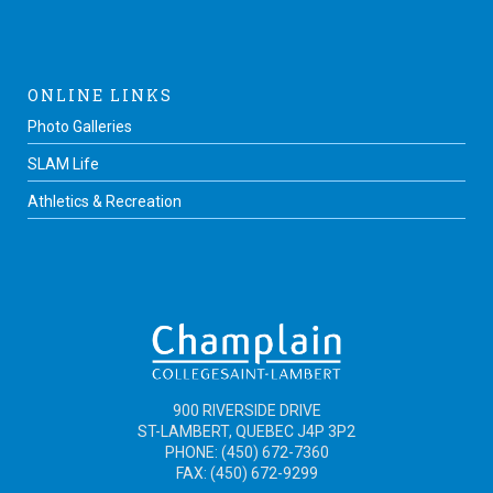
ONLINE LINKS
Photo Galleries
SLAM Life
Athletics & Recreation
900 RIVERSIDE DRIVE
ST-LAMBERT, QUEBEC J4P 3P2
PHONE: (450) 672-7360
FAX: (450) 672-9299