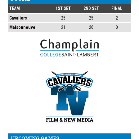
TEAM
1ST SET
2ND SET
FINAL
Cavaliers
25
25
2
Maisonneuve
21
20
0
UPCOMING GAMES