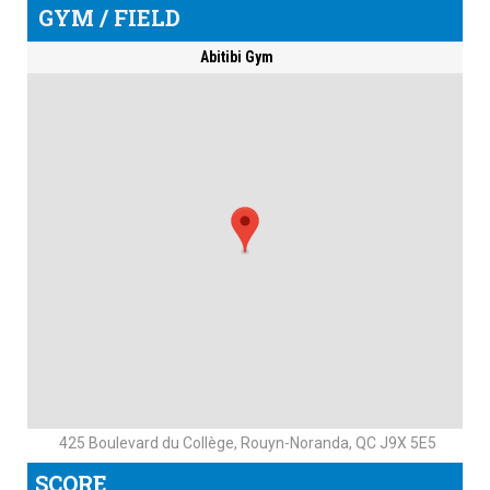
GYM / FIELD
Abitibi Gym
425 Boulevard du Collège, Rouyn-Noranda, QC J9X 5E5
SCORE