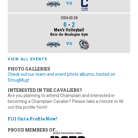
VS
2026-03-28
0
-
2
Men's Volleyball
Bois-de-Boulogne Gym
VS
VIEW ALL EVENTS
PHOTO GALLERIES
Check out our team and event photo albums, hosted on
SmugMug!
INTERESTED IN THE CAVALIERS?
Are you planning to attend Champlain and interested in
becoming a Champlain Cavalier? Please take a minute to fill
out this profile form!
Fill Out a Profile Now!
PROUD MEMBERS OF…