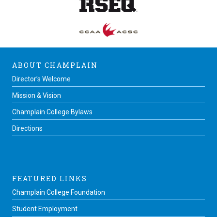
ABOUT CHAMPLAIN
Director’s Welcome
Mission & Vision
Champlain College Bylaws
Directions
FEATURED LINKS
Champlain College Foundation
Student Employment