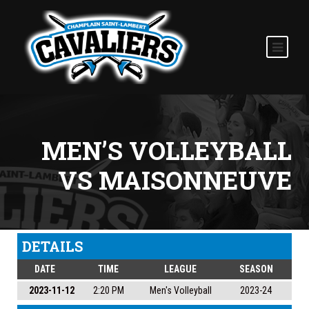
MEN’S VOLLEYBALL
VS MAISONNEUVE
DETAILS
DATE
TIME
LEAGUE
SEASON
2023-11-12
2:20 PM
Men's Volleyball
2023-24