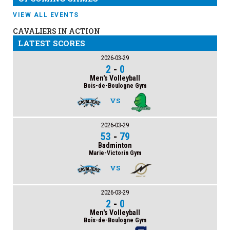
VIEW ALL EVENTS
CAVALIERS IN ACTION
LATEST SCORES
2026-03-29
2
-
0
Men's Volleyball
Bois-de-Boulogne Gym
VS
2026-03-29
53
-
79
Badminton
Marie-Victorin Gym
VS
2026-03-29
2
-
0
Men's Volleyball
Bois-de-Boulogne Gym