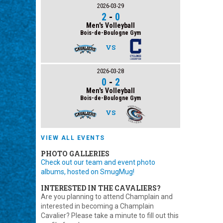
2026-03-29
2
-
0
Men's Volleyball
Bois-de-Boulogne Gym
VS
2026-03-28
0
-
2
Men's Volleyball
Bois-de-Boulogne Gym
VS
VIEW ALL EVENTS
PHOTO GALLERIES
Check out our team and event photo
albums, hosted on SmugMug!
INTERESTED IN THE CAVALIERS?
Are you planning to attend Champlain and
interested in becoming a Champlain
Cavalier? Please take a minute to fill out this