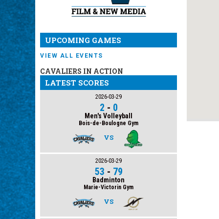
UPCOMING GAMES
VIEW ALL EVENTS
CAVALIERS IN ACTION
LATEST SCORES
2026-03-29
2
-
0
Men's Volleyball
Bois-de-Boulogne Gym
VS
2026-03-29
53
-
79
Badminton
Marie-Victorin Gym
VS