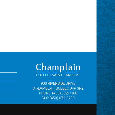
900 RIVERSIDE DRIVE
ST-LAMBERT, QUEBEC J4P 3P2
PHONE: (450) 672-7360
FAX: (450) 672-9299