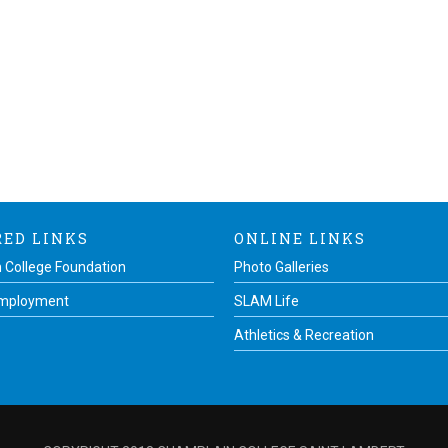
RED LINKS
ONLINE LINKS
 College Foundation
Photo Galleries
Employment
SLAM Life
Athletics & Recreation