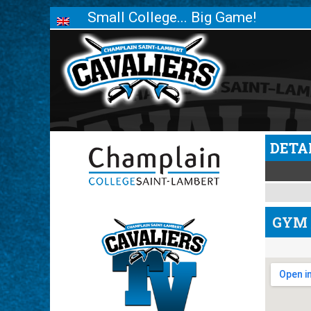
Small College... Big Game!
DETA
GYM 