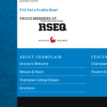
profile form!
Fill Out a Profile Now!
PROUD MEMBERS OF…
ABOUT CHAMPLAIN
FEATU
Director’s Welcome
Champlain
Mission & Vision
Student 
Champlain College Bylaws
Directions