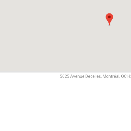
5625 Avenue Decelles, Montréal, QC 