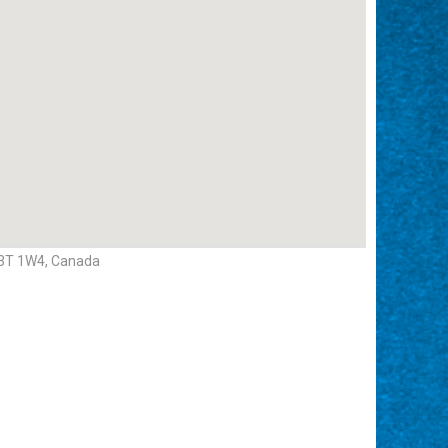
H3T 1W4, Canada