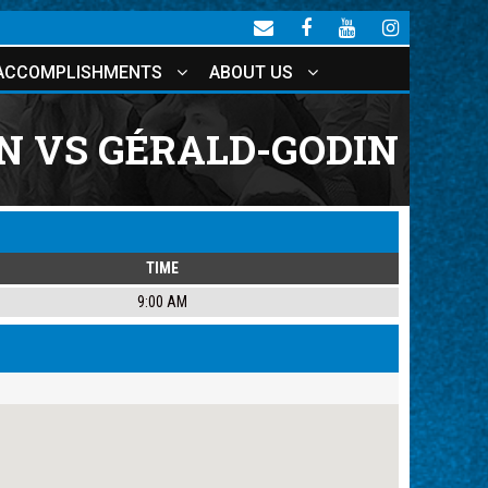
ACCOMPLISHMENTS
ABOUT US
 VS GÉRALD-GODIN
TIME
9:00 AM