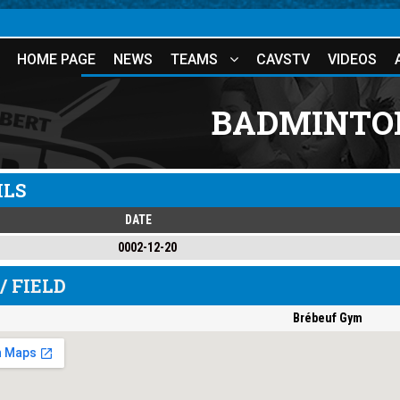
HOME PAGE
NEWS
TEAMS
CAVSTV
VIDEOS
BADMINTON
ILS
DATE
0002-12-20
/ FIELD
Brébeuf Gym