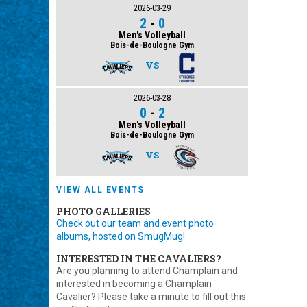
2026-03-29
2
-
0
Men's Volleyball
Bois-de-Boulogne Gym
VS
2026-03-28
0
-
2
Men's Volleyball
Bois-de-Boulogne Gym
VS
VIEW ALL EVENTS
PHOTO GALLERIES
Check out our team and event photo
albums, hosted on SmugMug!
INTERESTED IN THE CAVALIERS?
Are you planning to attend Champlain and
interested in becoming a Champlain
Cavalier? Please take a minute to fill out this