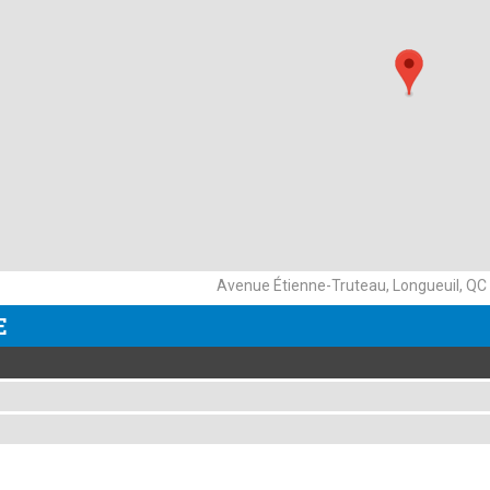
Avenue Étienne-Truteau, Longueuil, QC
E