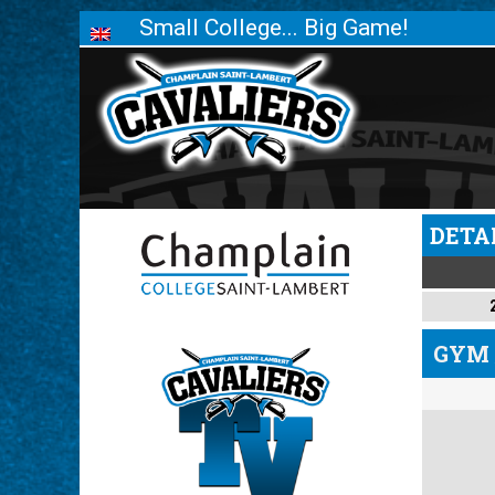
Small College... Big Game!
DETA
GYM 