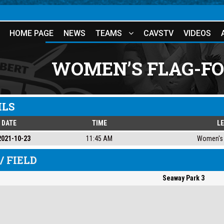
HOME PAGE
NEWS
TEAMS
CAVSTV
VIDEOS
WOMEN’S FLAG-FO
ILS
DATE
TIME
L
2021-10-23
11:45 AM
Women's 
/ FIELD
Seaway Park 3