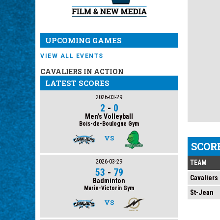
UPCOMING GAMES
VIEW ALL EVENTS
CAVALIERS IN ACTION
LATEST SCORES
2026-03-29
2
-
0
Men's Volleyball
Bois-de-Boulogne Gym
VS
SCOR
2026-03-29
TEAM
53
-
79
Cavaliers
Badminton
Marie-Victorin Gym
St-Jean
VS