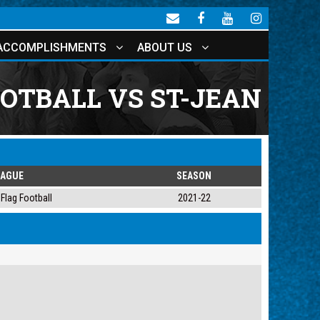
ACCOMPLISHMENTS
ABOUT US
OTBALL VS ST-JEAN
EAGUE
SEASON
Flag Football
2021-22