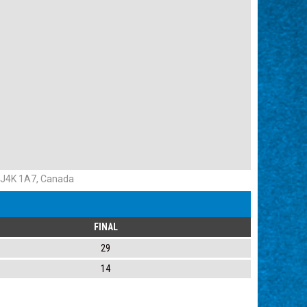
 J4K 1A7, Canada
FINAL
29
14