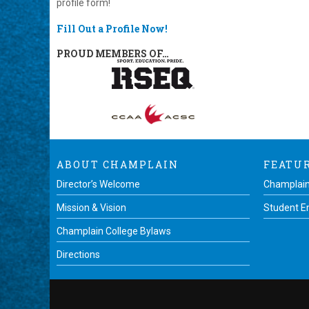
profile form!
Fill Out a Profile Now!
PROUD MEMBERS OF…
ABOUT CHAMPLAIN
FEATU
Director’s Welcome
Champlain
Mission & Vision
Student 
Champlain College Bylaws
Directions