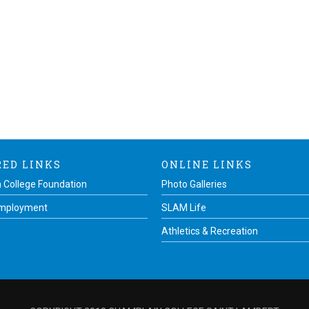
RED LINKS
ONLINE LINKS
 College Foundation
Photo Galleries
Employment
SLAM Life
Athletics & Recreation