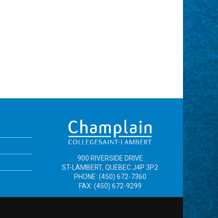
900 RIVERSIDE DRIVE
ST-LAMBERT, QUEBEC J4P 3P2
PHONE: (450) 672-7360
FAX: (450) 672-9299