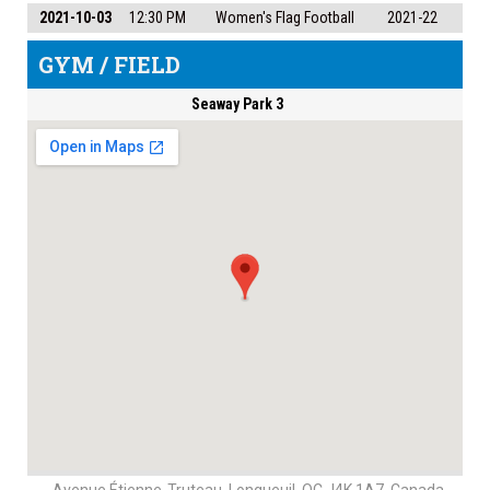
2021-10-03
12:30 PM
Women's Flag Football
2021-22
GYM / FIELD
Seaway Park 3