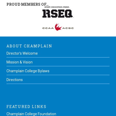
PROUD MEMBERS OF…
ABOUT CHAMPLAIN
Director’s Welcome
Mission & Vision
Champlain College Bylaws
Directions
FEATURED LINKS
Champlain College Foundation