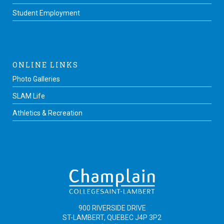
Student Employment
ONLINE LINKS
Photo Galleries
SLAM Life
Athletics & Recreation
900 RIVERSIDE DRIVE
ST-LAMBERT, QUEBEC J4P 3P2