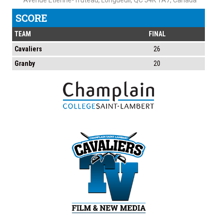
Avenue Étienne-Truteau, Longueuil, QC J4K 1A7, Canada
SCORE
TEAM
FINAL
Cavaliers
26
Granby
20