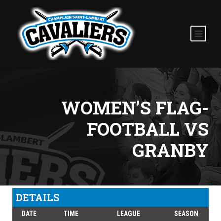
WOMEN’S FLAG-
FOOTBALL VS
GRANBY
DETAILS
DATE
TIME
LEAGUE
SEASON