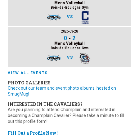
Men's Volleyball
Bois-de-Boulogne Gym
VS
2026-03-28
0
-
2
Men's Volleyball
Bois-de-Boulogne Gym
VS
VIEW ALL EVENTS
PHOTO GALLERIES
Check out our team and event photo albums, hosted on
SmugMug!
INTERESTED IN THE CAVALIERS?
Are you planning to attend Champlain and interested in
becoming a Champlain Cavalier? Please take a minute to fill
out this profile form!
Fill Out a Profile Now!