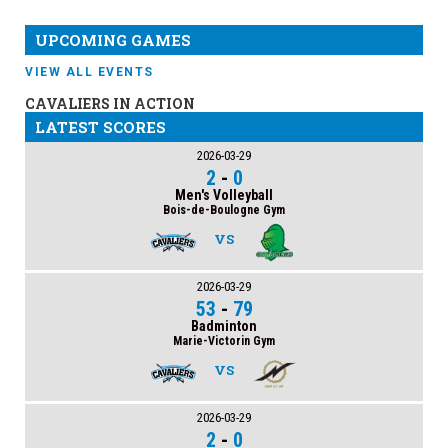
UPCOMING GAMES
VIEW ALL EVENTS
CAVALIERS IN ACTION
LATEST SCORES
2026-03-29
2
-
0
Men's Volleyball
Bois-de-Boulogne Gym
VS
2026-03-29
53
-
79
Badminton
Marie-Victorin Gym
VS
2026-03-29
2
-
0