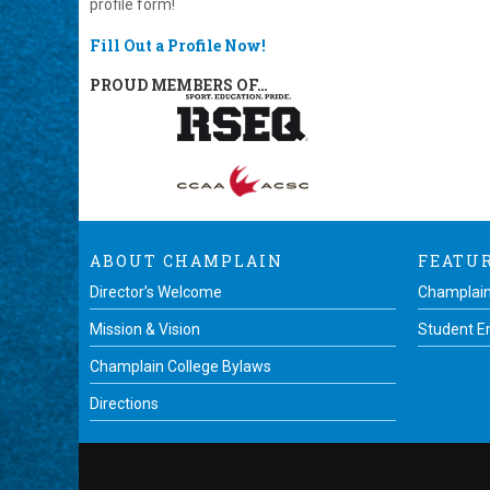
profile form!
Fill Out a Profile Now!
PROUD MEMBERS OF…
ABOUT CHAMPLAIN
FEATU
Director’s Welcome
Champlain
Mission & Vision
Student 
Champlain College Bylaws
Directions