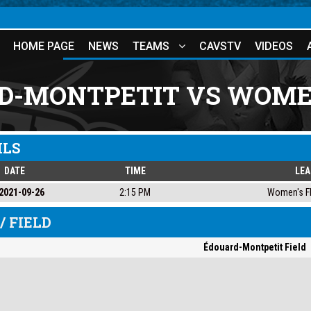
HOME PAGE
NEWS
TEAMS
CAVSTV
VIDEOS
D-MONTPETIT VS WOMEN
ILS
DATE
TIME
LE
2021-09-26
2:15 PM
Women's Fl
/ FIELD
Édouard-Montpetit Field