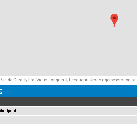
Rue de Gentilly Est, Vieux-Longueuil, Longueuil, Urban agglomeration o
E
ontpetit