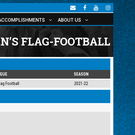
ACCOMPLISHMENTS
ABOUT US
’S FLAG-FOOTBALL
AGUE
SEASON
ag Football
2021-22