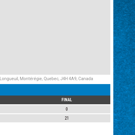
f Longueuil, Montérégie, Quebec, J4H 4A9, Canada
FINAL
0
21