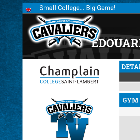
Small College... Big Game!
ÉDOUAR
DETA
GYM 