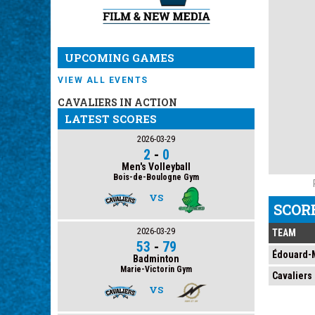
UPCOMING GAMES
VIEW ALL EVENTS
CAVALIERS IN ACTION
LATEST SCORES
2026-03-29
2
-
0
Men's Volleyball
Bois-de-Boulogne Gym
VS
SCOR
2026-03-29
TEAM
53
-
79
Édouard-M
Badminton
Marie-Victorin Gym
Cavaliers
VS