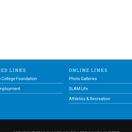
RED LINKS
ONLINE LINKS
 College Foundation
Photo Galleries
Employment
SLAM Life
Athletics & Recreation