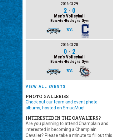
2026-03-29
2
-
0
Men's Volleyball
Bois-de-Boulogne Gym
VS
2026-03-28
0
-
2
Men's Volleyball
Bois-de-Boulogne Gym
VS
VIEW ALL EVENTS
PHOTO GALLERIES
Check out our team and event photo
albums, hosted on SmugMug!
INTERESTED IN THE CAVALIERS?
Are you planning to attend Champlain and
interested in becoming a Champlain
Cavalier? Please take a minute to fill out this