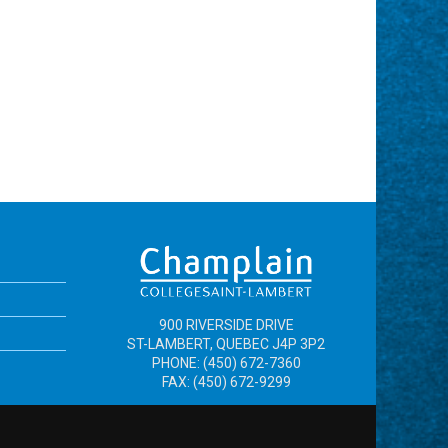
900 RIVERSIDE DRIVE
ST-LAMBERT, QUEBEC J4P 3P2
PHONE: (450) 672-7360
FAX: (450) 672-9299