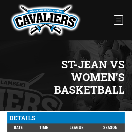
ST-JEAN VS
WOMEN’S
BASKETBALL
DETAILS
DATE
TIME
LEAGUE
SEASON