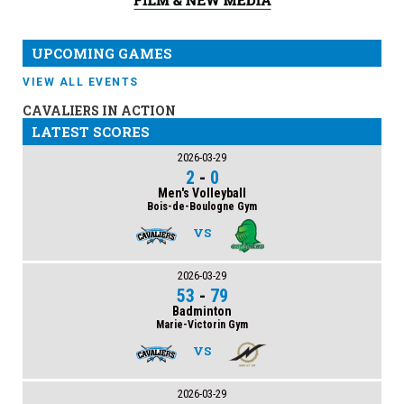
UPCOMING GAMES
VIEW ALL EVENTS
CAVALIERS IN ACTION
LATEST SCORES
2026-03-29
2
-
0
Men's Volleyball
Bois-de-Boulogne Gym
VS
2026-03-29
53
-
79
Badminton
Marie-Victorin Gym
VS
2026-03-29