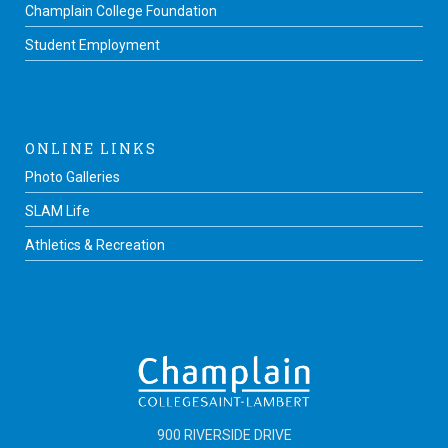
Champlain College Foundation
Student Employment
ONLINE LINKS
Photo Galleries
SLAM Life
Athletics & Recreation
900 RIVERSIDE DRIVE