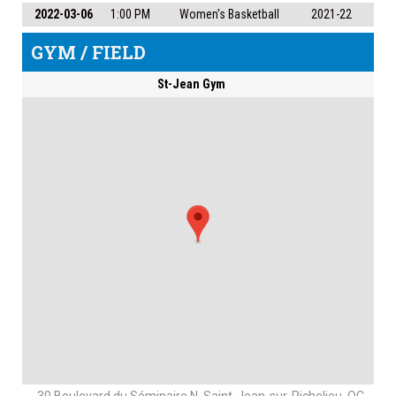
2022-03-06
1:00 PM
Women's Basketball
2021-22
GYM / FIELD
St-Jean Gym