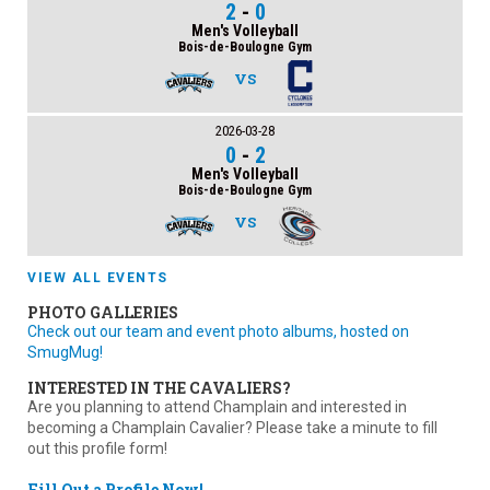
2
-
0
Men's Volleyball
Bois-de-Boulogne Gym
VS
2026-03-28
0
-
2
Men's Volleyball
Bois-de-Boulogne Gym
VS
VIEW ALL EVENTS
PHOTO GALLERIES
Check out our team and event photo albums, hosted on
SmugMug!
INTERESTED IN THE CAVALIERS?
Are you planning to attend Champlain and interested in
becoming a Champlain Cavalier? Please take a minute to fill
out this profile form!
Fill Out a Profile Now!