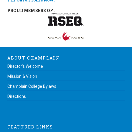
PROUD MEMBERS OF…
ABOUT CHAMPLAIN
Director’s Welcome
Mission & Vision
Champlain College Bylaws
Directions
FEATURED LINKS