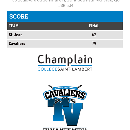
30 Boulevard du Séminaire N, Saint-Jean-sur-Richelieu, QC
J3B 5J4
SCORE
TEAM
FINAL
St-Jean
62
Cavaliers
79