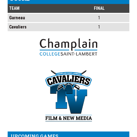
TEAM
FINAL
Garneau
1
Cavaliers
1
UPCOMING GAMES