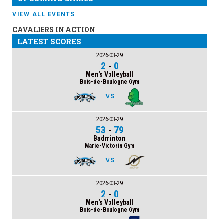
VIEW ALL EVENTS
CAVALIERS IN ACTION
LATEST SCORES
2026-03-29
2
-
0
Men's Volleyball
Bois-de-Boulogne Gym
VS
2026-03-29
53
-
79
Badminton
Marie-Victorin Gym
VS
2026-03-29
2
-
0
Men's Volleyball
Bois-de-Boulogne Gym