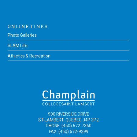
ONLINE LINKS
Photo Galleries
SLAM Life
Athletics & Recreation
900 RIVERSIDE DRIVE
ST-LAMBERT, QUEBEC J4P 3P2
PHONE: (450) 672-7360
FAX: (450) 672-9299