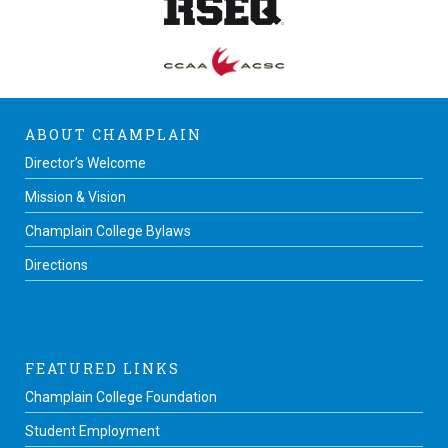
ABOUT CHAMPLAIN
Director’s Welcome
Mission & Vision
Champlain College Bylaws
Directions
FEATURED LINKS
Champlain College Foundation
Student Employment