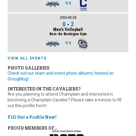
VS
2026-03-28
0
-
2
Men's Volleyball
Bois-de-Boulogne Gym
VS
VIEW ALL EVENTS
PHOTO GALLERIES
Check out our team and event photo albums, hosted on
SmugMug!
INTERESTED IN THE CAVALIERS?
Are you planning to attend Champlain and interested in
becoming a Champlain Cavalier? Please take a minute to fill
out this profile form!
Fill Out a Profile Now!
PROUD MEMBERS OF…