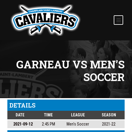
GARNEAU VS MEN’S
SOCCER
DETAILS
DATE
TIME
LEAGUE
SEASON
2021-09-12
2:45 PM
Men's Soccer
2021-22