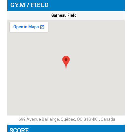
GYM / FIELD
Garneau Field
699 Avenue Baillairgé, Québec, QC G1S 4K1, Canada
SCORE