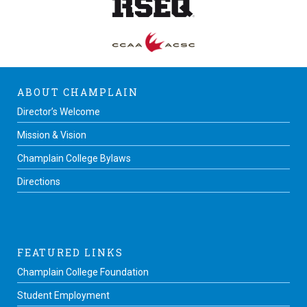
ABOUT CHAMPLAIN
Director’s Welcome
Mission & Vision
Champlain College Bylaws
Directions
FEATURED LINKS
Champlain College Foundation
Student Employment