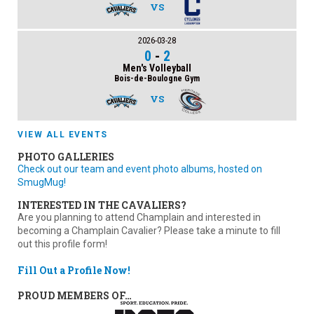
VS
2026-03-28
0
-
2
Men's Volleyball
Bois-de-Boulogne Gym
VS
VIEW ALL EVENTS
PHOTO GALLERIES
Check out our team and event photo albums, hosted on
SmugMug!
INTERESTED IN THE CAVALIERS?
Are you planning to attend Champlain and interested in
becoming a Champlain Cavalier? Please take a minute to fill
out this profile form!
Fill Out a Profile Now!
PROUD MEMBERS OF…