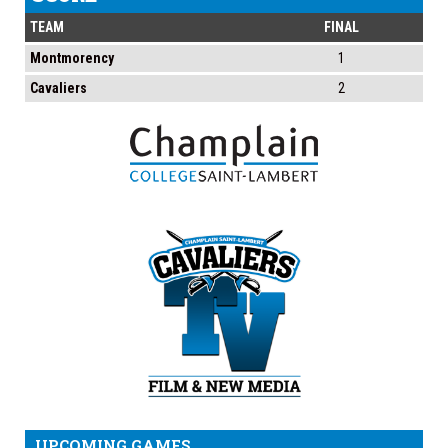
TEAM
FINAL
Montmorency
1
Cavaliers
2
UPCOMING GAMES