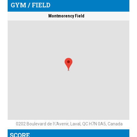
GYM / FIELD
Montmorency Field
0202 Boulevard de l\'Avenir, Laval, QC H7N 0A5, Canada
SCORE