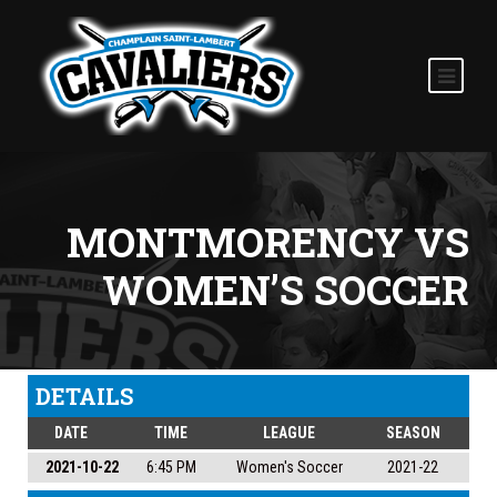
MONTMORENCY VS
WOMEN’S SOCCER
DETAILS
DATE
TIME
LEAGUE
SEASON
2021-10-22
6:45 PM
Women's Soccer
2021-22