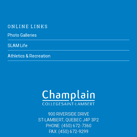
ONLINE LINKS
Photo Galleries
SLAM Life
Athletics & Recreation
900 RIVERSIDE DRIVE
ST-LAMBERT, QUEBEC J4P 3P2
PHONE: (450) 672-7360
FAX: (450) 672-9299