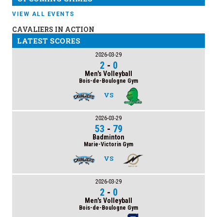
VIEW ALL EVENTS
CAVALIERS IN ACTION
LATEST SCORES
2026-03-29
2
-
0
Men's Volleyball
Bois-de-Boulogne Gym
VS
2026-03-29
53
-
79
Badminton
Marie-Victorin Gym
VS
2026-03-29
2
-
0
Men's Volleyball
Bois-de-Boulogne Gym