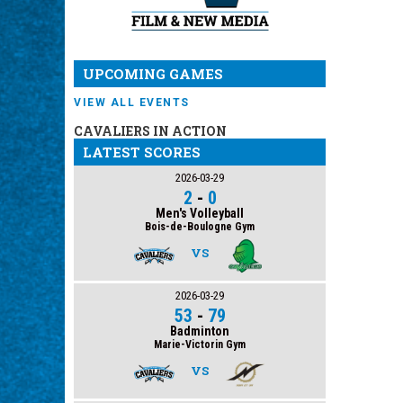
UPCOMING GAMES
VIEW ALL EVENTS
CAVALIERS IN ACTION
LATEST SCORES
2026-03-29
2
-
0
Men's Volleyball
Bois-de-Boulogne Gym
VS
2026-03-29
53
-
79
Badminton
Marie-Victorin Gym
VS