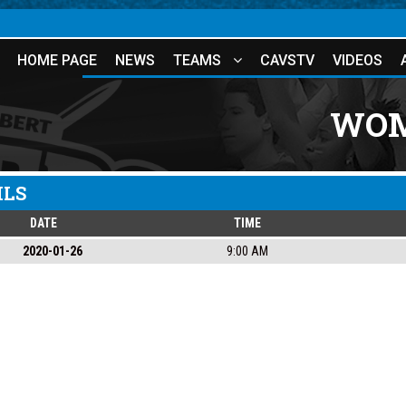
HOME PAGE
NEWS
TEAMS
CAVSTV
VIDEOS
WOM
ILS
DATE
TIME
2020-01-26
9:00 AM