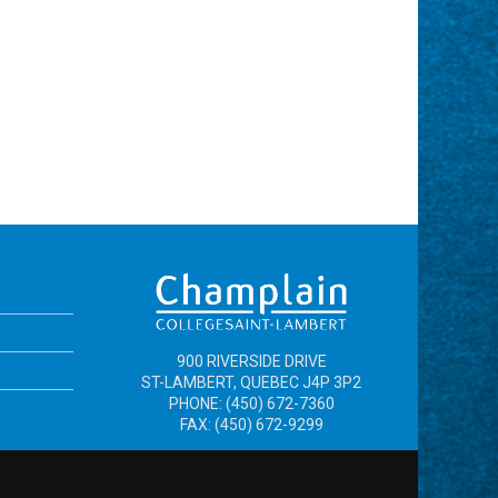
900 RIVERSIDE DRIVE
ST-LAMBERT, QUEBEC J4P 3P2
PHONE: (450) 672-7360
FAX: (450) 672-9299