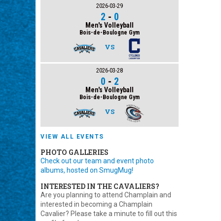
2026-03-29
2
-
0
Men's Volleyball
Bois-de-Boulogne Gym
VS
2026-03-28
0
-
2
Men's Volleyball
Bois-de-Boulogne Gym
VS
VIEW ALL EVENTS
PHOTO GALLERIES
Check out our team and event photo
albums, hosted on SmugMug!
INTERESTED IN THE CAVALIERS?
Are you planning to attend Champlain and
interested in becoming a Champlain
Cavalier? Please take a minute to fill out this