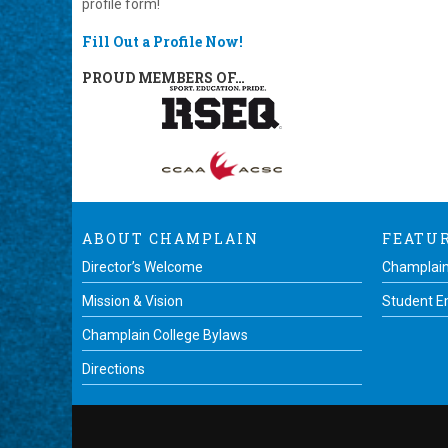
profile form!
Fill Out a Profile Now!
PROUD MEMBERS OF…
ABOUT CHAMPLAIN
FEATU
Director’s Welcome
Champlain
Mission & Vision
Student 
Champlain College Bylaws
Directions