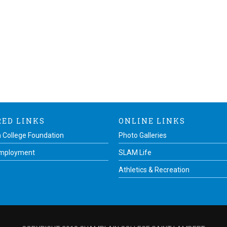
RED LINKS
ONLINE LINKS
 College Foundation
Photo Galleries
Employment
SLAM Life
Athletics & Recreation