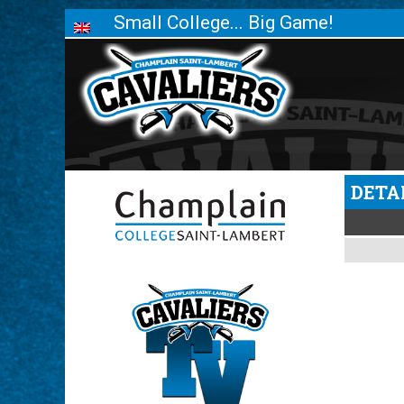
Small College... Big Game!
DETA