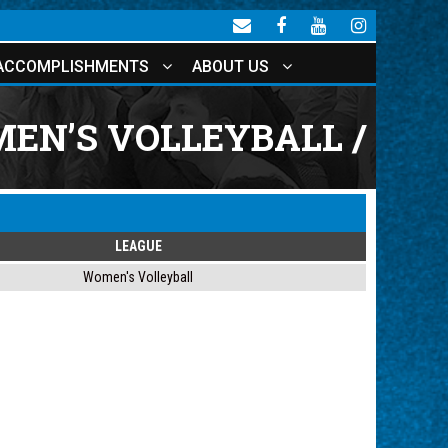
ACCOMPLISHMENTS
ABOUT US
EN’S VOLLEYBALL /
LEAGUE
Women's Volleyball