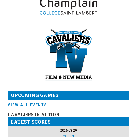
UPCOMING GAMES
VIEW ALL EVENTS
CAVALIERS IN ACTION
LATEST SCORES
2026-03-29