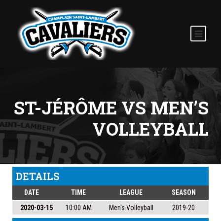
ST-JÉRÔME VS MEN’S
VOLLEYBALL
DETAILS
DATE
TIME
LEAGUE
SEASON
2020-03-15
10:00 AM
Men's Volleyball
2019-20