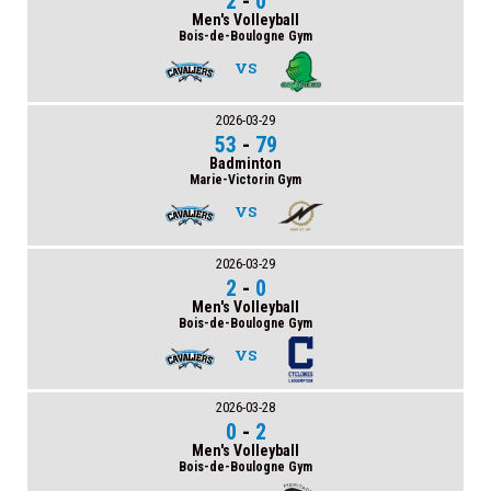
2
-
0
Men's Volleyball
Bois-de-Boulogne Gym
VS
2026-03-29
53
-
79
Badminton
Marie-Victorin Gym
VS
2026-03-29
2
-
0
Men's Volleyball
Bois-de-Boulogne Gym
VS
2026-03-28
0
-
2
Men's Volleyball
Bois-de-Boulogne Gym