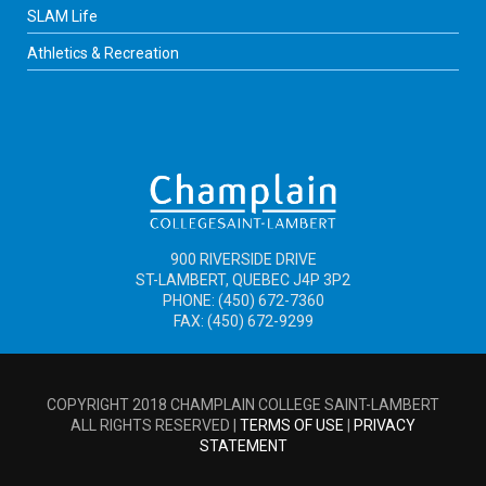
SLAM Life
Athletics & Recreation
900 RIVERSIDE DRIVE
ST-LAMBERT, QUEBEC J4P 3P2
PHONE: (450) 672-7360
FAX: (450) 672-9299
COPYRIGHT 2018 CHAMPLAIN COLLEGE SAINT-LAMBERT
ALL RIGHTS RESERVED |
TERMS OF USE
|
PRIVACY
STATEMENT