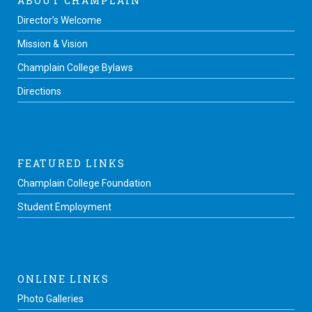
ABOUT CHAMPLAIN
Director’s Welcome
Mission & Vision
Champlain College Bylaws
Directions
FEATURED LINKS
Champlain College Foundation
Student Employment
ONLINE LINKS
Photo Galleries