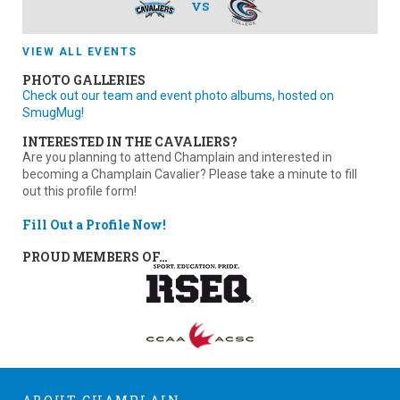
VS
VIEW ALL EVENTS
PHOTO GALLERIES
Check out our team and event photo albums, hosted on
SmugMug!
INTERESTED IN THE CAVALIERS?
Are you planning to attend Champlain and interested in
becoming a Champlain Cavalier? Please take a minute to fill
out this profile form!
Fill Out a Profile Now!
PROUD MEMBERS OF…