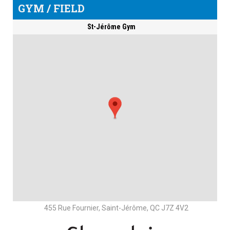
GYM / FIELD
St-Jérôme Gym
455 Rue Fournier, Saint-Jérôme, QC J7Z 4V2