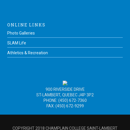
ONLINE LINKS
Photo Galleries
SLAM Life
Athletics & Recreation
900 RIVERSIDE DRIVE
ST-LAMBERT, QUEBEC J4P 3P2
PHONE: (450) 672-7360
FAX: (450) 672-9299
COPYRIGHT 2018 CHAMPLAIN COLLEGE SAINT-LAMBERT