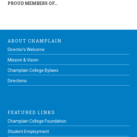
PROUD MEMBERS OF…
ABOUT CHAMPLAIN
Director’s Welcome
Mission & Vision
Champlain College Bylaws
Directions
FEATURED LINKS
Champlain College Foundation
Student Employment