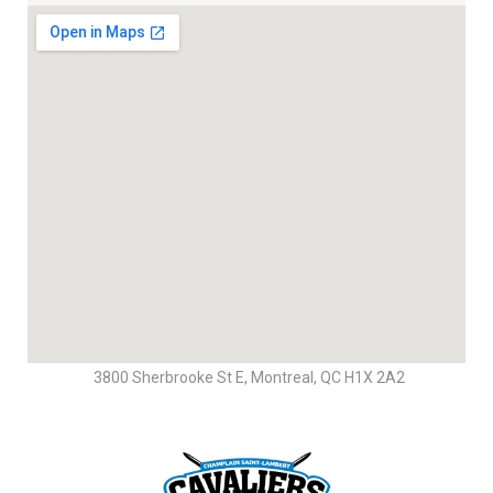
3800 Sherbrooke St E, Montreal, QC H1X 2A2