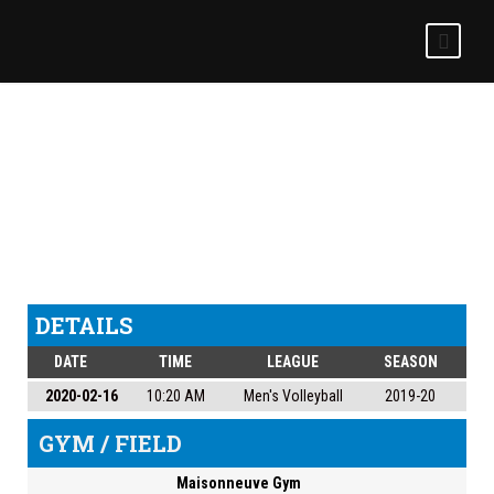
MONTMORENCY VS
MEN’S VOLLEYBALL
DETAILS
DATE
TIME
LEAGUE
SEASON
2020-02-16
10:20 AM
Men's Volleyball
2019-20
GYM / FIELD
Maisonneuve Gym