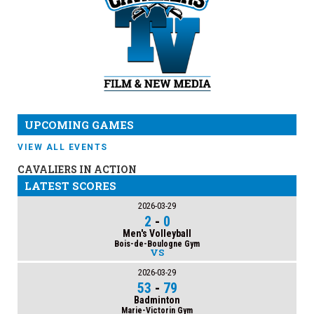
UPCOMING GAMES
VIEW ALL EVENTS
CAVALIERS IN ACTION
LATEST SCORES
2026-03-29
2
-
0
Men's Volleyball
Bois-de-Boulogne Gym
VS
2026-03-29
53
-
79
Badminton
Marie-Victorin Gym