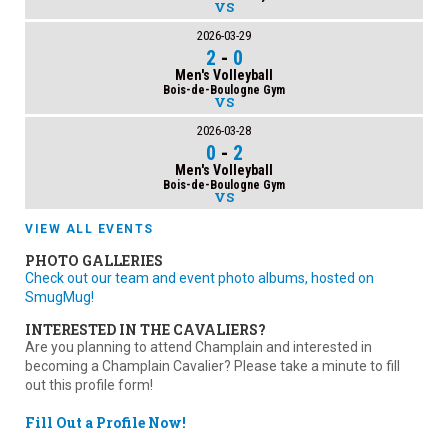
VS
2026-03-29
2
-
0
Men's Volleyball
Bois-de-Boulogne Gym
VS
2026-03-28
0
-
2
Men's Volleyball
Bois-de-Boulogne Gym
VS
VIEW ALL EVENTS
PHOTO GALLERIES
Check out our team and event photo albums, hosted on
SmugMug!
INTERESTED IN THE CAVALIERS?
Are you planning to attend Champlain and interested in
becoming a Champlain Cavalier? Please take a minute to fill
out this profile form!
Fill Out a Profile Now!