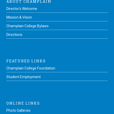
ABOUT CHAMPLAIN
Director’s Welcome
Mission & Vision
Champlain College Bylaws
Directions
FEATURED LINKS
Champlain College Foundation
Student Employment
ONLINE LINKS
Photo Galleries