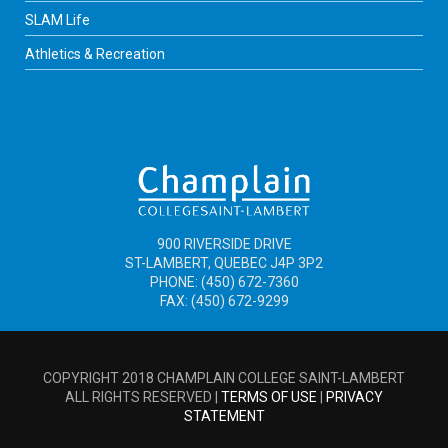
SLAM Life
Athletics & Recreation
900 RIVERSIDE DRIVE
ST-LAMBERT, QUEBEC J4P 3P2
PHONE: (450) 672-7360
FAX: (450) 672-9299
COPYRIGHT 2018 CHAMPLAIN COLLEGE SAINT-LAMBERT
ALL RIGHTS RESERVED |
TERMS OF USE
|
PRIVACY
STATEMENT