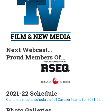
Next Webcast…
Proud Members Of…
2021-22 Schedule
Complete master schedule of all Cavalier teams for 2021-22...
Photo Galleries