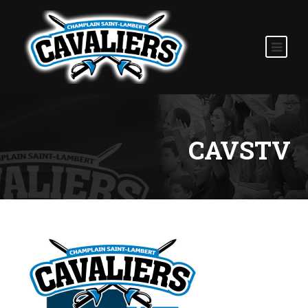
CAVSTV