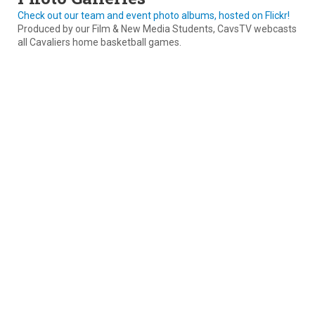
Check out our team and event photo albums, hosted on Flickr!
Produced by our Film & New Media Students, CavsTV webcasts
all Cavaliers home basketball games.