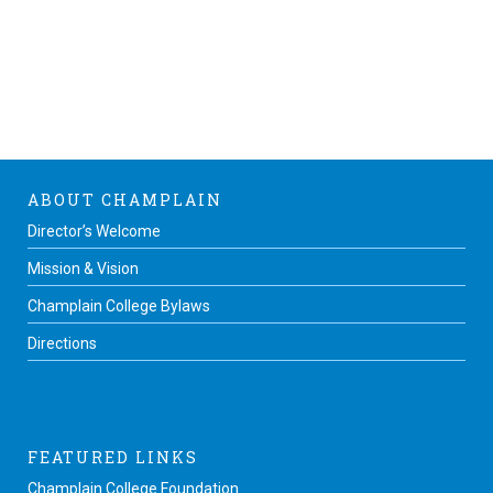
ABOUT CHAMPLAIN
Director’s Welcome
Mission & Vision
Champlain College Bylaws
Directions
FEATURED LINKS
Champlain College Foundation