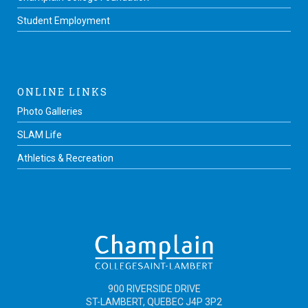
Student Employment
ONLINE LINKS
Photo Galleries
SLAM Life
Athletics & Recreation
900 RIVERSIDE DRIVE
ST-LAMBERT, QUEBEC J4P 3P2