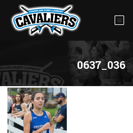
0637_036