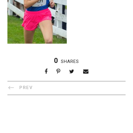
0
SHARES
PREV