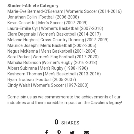
Student-Athlete Category:
Marie-Éve Bernard-O’Breham | Women’s Soccer (2014-2016)
Jonathan Collin | Football (2006-2008)
Kevin Cossette | Men’s Soccer (2007-2009)
Laura-Emilie Cyr | Women’s Basketball (2007-2010)
Clara Dagenais | Women’s Basketball (2014-2017)
Melanie Hughes | Cross-Country Running (2007-2009)
Maurice Joseph | Men’s Basketball (2002-2005)
Negus McKenna | Men’s Basketball (2001-2004)
Sara Parker | Women’s Flag Football (2017-2020)
Mahalia Robinson |Women’s Rugby (2016-2018)
Albert Subirana | Men’s Rugby (1988-1990)
Kasheem Thomas | Men’s Basketball (2013-2016)
Ryan Trudeau | Football (2005-2007)
Cindy Walsh | Women’s Soccer (1997-2000)
Come join us as we commemorate the achievements of our
inductees and their incredible impact on the Cavaliers legacy!
0
SHARES