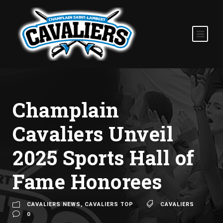
Champlain
Cavaliers Unveil
2025 Sports Hall of
Fame Honorees
CAVALIERS NEWS
,
CAVALIERS TOP
CAVALIERS
0