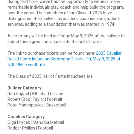
during that time, we’ve had the opportunity to witness many
remarkable individuals play, coach and help build the program,
over the years. The inductees of the Class of 2025 have
distinguished themselves, as builders, coaches and student-
athletes, adding to a foundation that was started in 1974.
A ceremony will be held on Friday May 9, 2025 at the college to
induct these great individuals into the hall of fame.
The link to purchase tickets can be found here:
2025 Cavalier
Hall of Fame Induction Ceremony Tickets, Fri, May 9, 2025 at
6:00 PM |
Eventbrite
.
The Class of 2025 Hall of Fame inductees are:
Builder Category:
Ron Rappel | Athletic Therapy
Robert (Bob) Taylor | Football
Peter Yannopoulos | Basketball
Coaches Category:
Olga Hrycak | Men’s Basketball
Rodger Phillips | Football