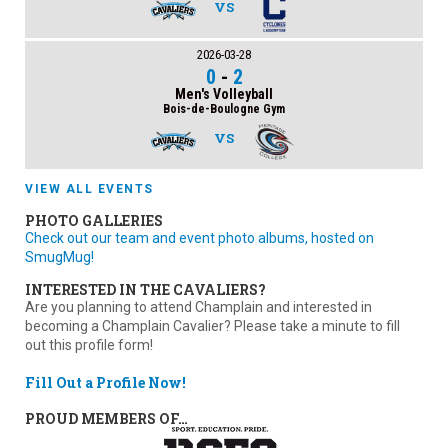
VS
2026-03-28
0
-
2
Men's Volleyball
Bois-de-Boulogne Gym
VS
VIEW ALL EVENTS
PHOTO GALLERIES
Check out our team and event photo albums, hosted on
SmugMug!
INTERESTED IN THE CAVALIERS?
Are you planning to attend Champlain and interested in
becoming a Champlain Cavalier? Please take a minute to fill
out this profile form!
Fill Out a Profile Now!
PROUD MEMBERS OF…