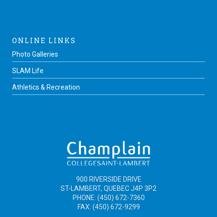
ONLINE LINKS
Photo Galleries
SLAM Life
Athletics & Recreation
900 RIVERSIDE DRIVE
ST-LAMBERT, QUEBEC J4P 3P2
PHONE: (450) 672-7360
FAX: (450) 672-9299