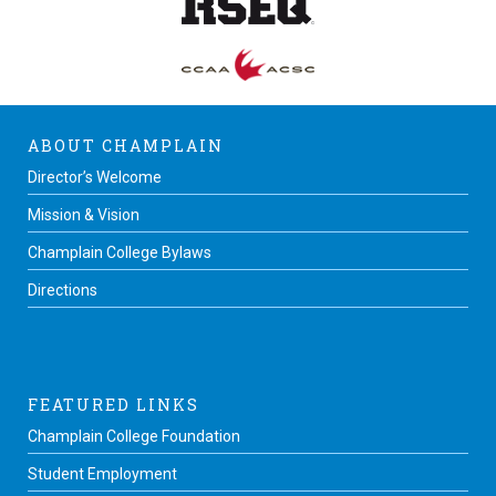
ABOUT CHAMPLAIN
Director’s Welcome
Mission & Vision
Champlain College Bylaws
Directions
FEATURED LINKS
Champlain College Foundation
Student Employment