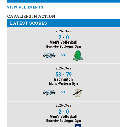
VIEW ALL EVENTS
CAVALIERS IN ACTION
LATEST SCORES
2026-03-29
2
-
0
Men's Volleyball
Bois-de-Boulogne Gym
VS
2026-03-29
53
-
79
Badminton
Marie-Victorin Gym
VS
2026-03-29
2
-
0
Men's Volleyball
Bois-de-Boulogne Gym