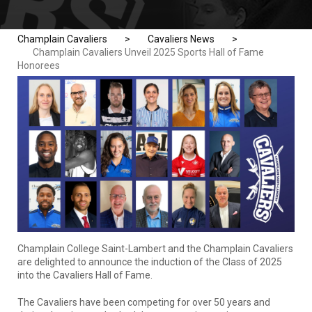
Champlain Cavaliers
>
Cavaliers News
>
Champlain Cavaliers Unveil 2025 Sports Hall of Fame
Honorees
Champlain College Saint-Lambert and the Champlain Cavaliers
are delighted to announce the induction of the Class of 2025
into the Cavaliers Hall of Fame.
The Cavaliers have been competing for over 50 years and