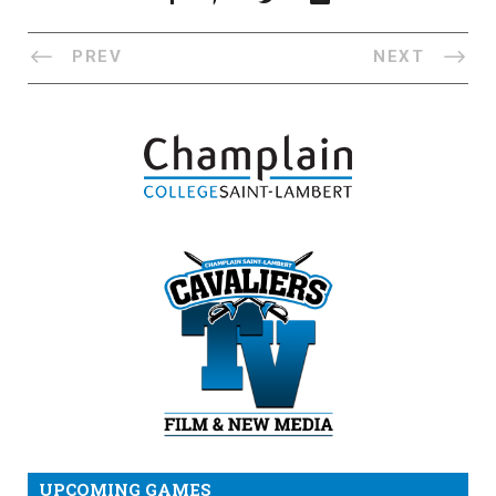
PREV
NEXT
UPCOMING GAMES