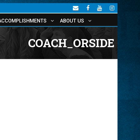
ACCOMPLISHMENTS
ABOUT US
COACH_ORSIDE