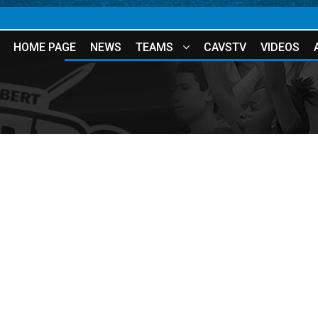
HOME PAGE
NEWS
TEAMS
CAVSTV
VIDEOS