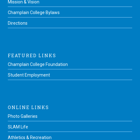
Mission & Vision
Champlain College Bylaws
Directions
FEATURED LINKS
Champlain College Foundation
Student Employment
ONLINE LINKS
Photo Galleries
SLAM Life
Athletics & Recreation