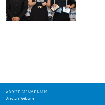
ABOUT CHAMPLAIN
Director’s Welcome