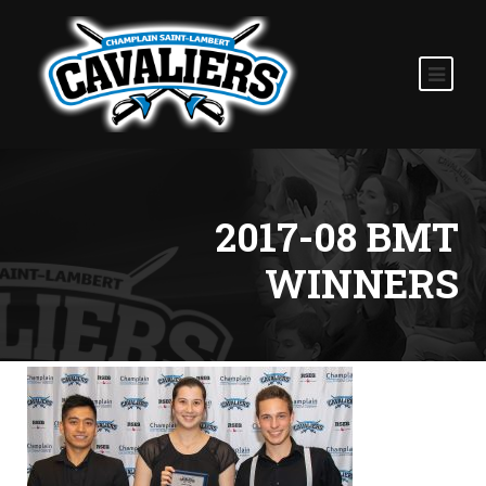
2017-08 BMT
WINNERS