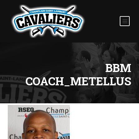
BBM
COACH_METELLUS