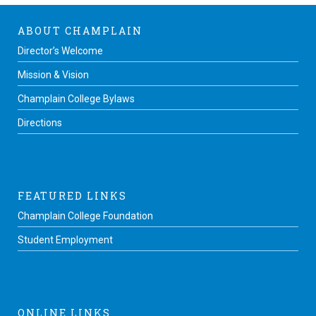
ABOUT CHAMPLAIN
Director’s Welcome
Mission & Vision
Champlain College Bylaws
Directions
FEATURED LINKS
Champlain College Foundation
Student Employment
ONLINE LINKS