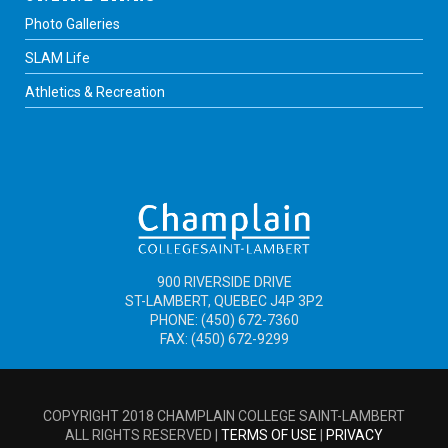
Photo Galleries
SLAM Life
Athletics & Recreation
900 RIVERSIDE DRIVE
ST-LAMBERT, QUEBEC J4P 3P2
PHONE: (450) 672-7360
FAX: (450) 672-9299
COPYRIGHT 2018 CHAMPLAIN COLLEGE SAINT-LAMBERT
ALL RIGHTS RESERVED |
TERMS OF USE
|
PRIVACY