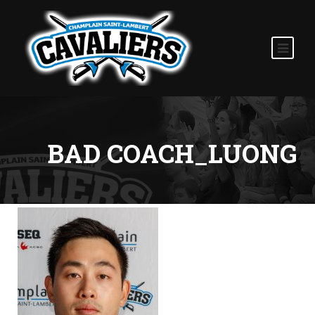
BAD COACH_LUONG