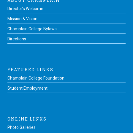
ABOUT CHAMPLAIN
Director’s Welcome
Mission & Vision
Champlain College Bylaws
Directions
FEATURED LINKS
Champlain College Foundation
Student Employment
ONLINE LINKS
Photo Galleries