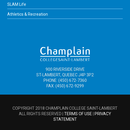
SLAM Life
Athletics & Recreation
900 RIVERSIDE DRIVE
ST-LAMBERT, QUEBEC J4P 3P2
PHONE: (450) 672-7360
FAX: (450) 672-9299
COPYRIGHT 2018 CHAMPLAIN COLLEGE SAINT-LAMBERT
ALL RIGHTS RESERVED |
TERMS OF USE
|
PRIVACY
STATEMENT