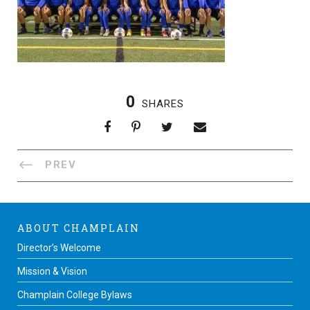
0
SHARES
PREV
ABOUT CHAMPLAIN
Director’s Welcome
Mission & Vision
Champlain College Bylaws