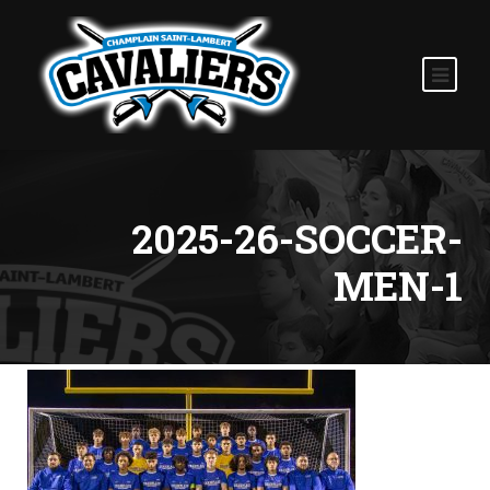
2025-26-SOCCER-
MEN-1