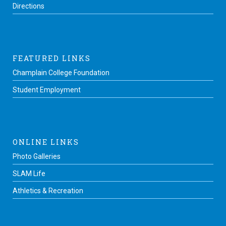
Directions
FEATURED LINKS
Champlain College Foundation
Student Employment
ONLINE LINKS
Photo Galleries
SLAM Life
Athletics & Recreation