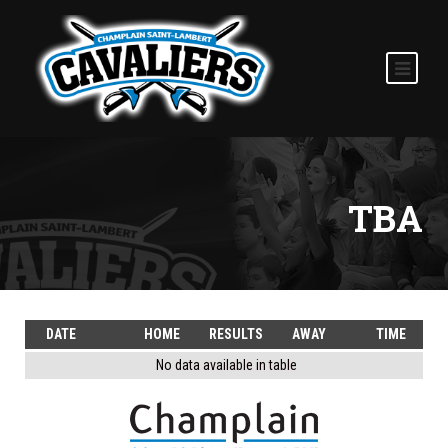
TBA
DATE
HOME
RESULTS
AWAY
TIME
No data available in table