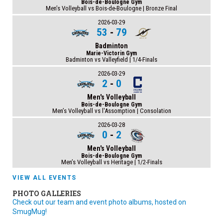
Bois-de-Boulogne Gym
Men’s Volleyball vs Bois-de-Boulogne | Bronze Final
2026-03-29
53
-
79
Badminton
Marie-Victorin Gym
Badminton vs Valleyfield | 1/4-Finals
2026-03-29
2
-
0
Men's Volleyball
Bois-de-Boulogne Gym
Men’s Volleyball vs l'Assomption | Consolation
2026-03-28
0
-
2
Men's Volleyball
Bois-de-Boulogne Gym
Men’s Volleyball vs Heritage | 1/2-Finals
VIEW ALL EVENTS
PHOTO GALLERIES
Check out our team and event photo albums, hosted on
SmugMug!