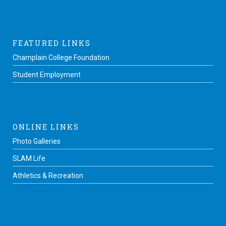
FEATURED LINKS
Champlain College Foundation
Student Employment
ONLINE LINKS
Photo Galleries
SLAM Life
Athletics & Recreation