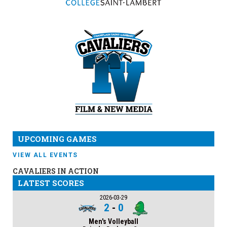
UPCOMING GAMES
VIEW ALL EVENTS
CAVALIERS IN ACTION
LATEST SCORES
2026-03-29
2
-
0
Men's Volleyball