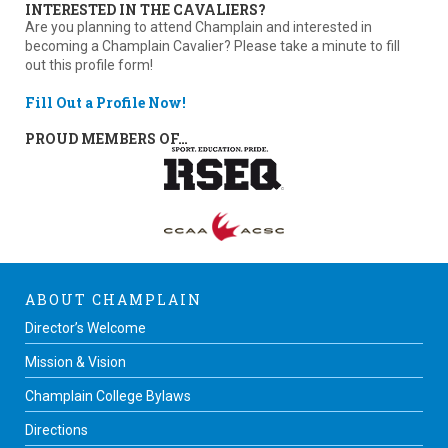
INTERESTED IN THE CAVALIERS?
Are you planning to attend Champlain and interested in
becoming a Champlain Cavalier? Please take a minute to fill
out this profile form!
Fill Out a Profile Now!
PROUD MEMBERS OF…
ABOUT CHAMPLAIN
Director’s Welcome
Mission & Vision
Champlain College Bylaws
Directions