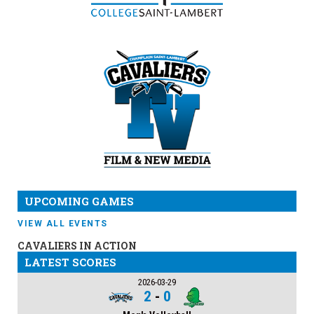
UPCOMING GAMES
VIEW ALL EVENTS
CAVALIERS IN ACTION
LATEST SCORES
2026-03-29
2
-
0