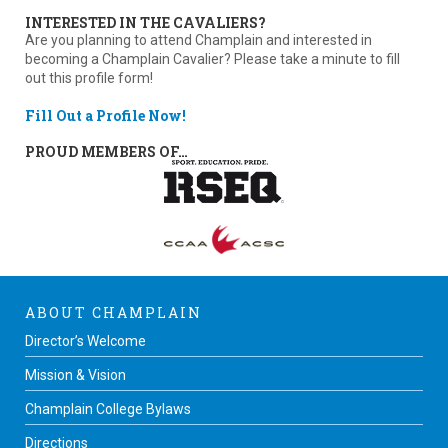
INTERESTED IN THE CAVALIERS?
Are you planning to attend Champlain and interested in
becoming a Champlain Cavalier? Please take a minute to fill
out this profile form!
Fill Out a Profile Now!
PROUD MEMBERS OF…
ABOUT CHAMPLAIN
Director’s Welcome
Mission & Vision
Champlain College Bylaws
Directions