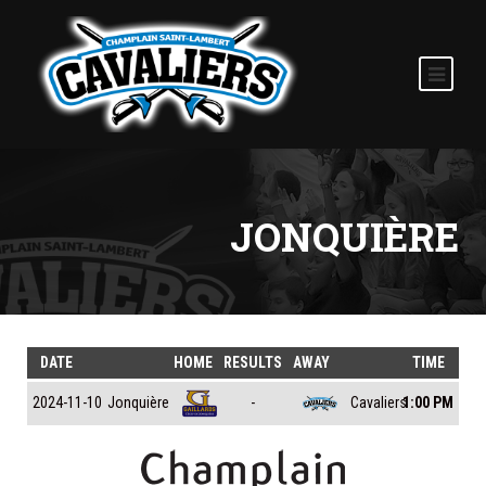
JONQUIÈRE
DATE
HOME
RESULTS
AWAY
TIME
Jonquière
Cavaliers
2024-11-10
-
1:00 PM