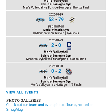
Men's Volleyball
Bois-de-Boulogne Gym
Men’s Volleyball vs Bois-de-Boulogne | Bronze Final
2026-03-29
53
-
79
Badminton
Marie-Victorin Gym
Badminton vs Valleyfield | 1/4-Finals
2026-03-29
2
-
0
Men's Volleyball
Bois-de-Boulogne Gym
Men’s Volleyball vs l'Assomption | Consolation
2026-03-28
0
-
2
Men's Volleyball
Bois-de-Boulogne Gym
Men’s Volleyball vs Heritage | 1/2-Finals
VIEW ALL EVENTS
PHOTO GALLERIES
Check out our team and event photo albums, hosted on
SmugMug!