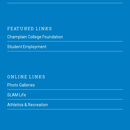
FEATURED LINKS
Champlain College Foundation
Student Employment
ONLINE LINKS
Photo Galleries
SLAM Life
Athletics & Recreation