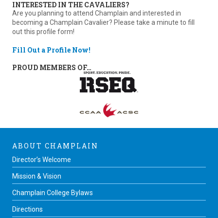
INTERESTED IN THE CAVALIERS?
Are you planning to attend Champlain and interested in
becoming a Champlain Cavalier? Please take a minute to fill
out this profile form!
Fill Out a Profile Now!
PROUD MEMBERS OF…
ABOUT CHAMPLAIN
Director’s Welcome
Mission & Vision
Champlain College Bylaws
Directions