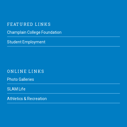
FEATURED LINKS
Champlain College Foundation
Student Employment
ONLINE LINKS
Photo Galleries
SLAM Life
Athletics & Recreation