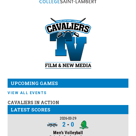
UPCOMING GAMES
VIEW ALL EVENTS
CAVALIERS IN ACTION
LATEST SCORES
2026-03-29
2
-
0
Men's Volleyball