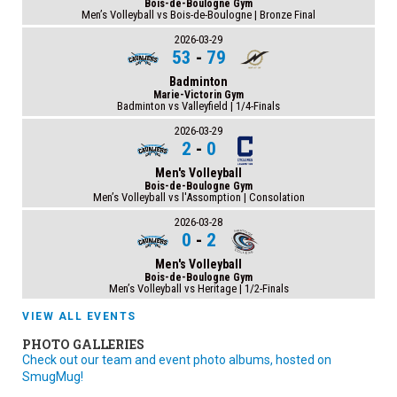
Bois-de-Boulogne Gym
Men’s Volleyball vs Bois-de-Boulogne | Bronze Final
2026-03-29
53
-
79
Badminton
Marie-Victorin Gym
Badminton vs Valleyfield | 1/4-Finals
2026-03-29
2
-
0
Men's Volleyball
Bois-de-Boulogne Gym
Men’s Volleyball vs l'Assomption | Consolation
2026-03-28
0
-
2
Men's Volleyball
Bois-de-Boulogne Gym
Men’s Volleyball vs Heritage | 1/2-Finals
VIEW ALL EVENTS
PHOTO GALLERIES
Check out our team and event photo albums, hosted on
SmugMug!