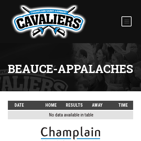
BEAUCE-APPALACHES
DATE
HOME
RESULTS
AWAY
TIME
No data available in table