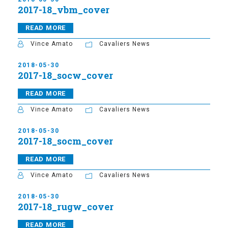
2017-18_vbm_cover
READ MORE
Vince Amato
Cavaliers News
2018-05-30
2017-18_socw_cover
READ MORE
Vince Amato
Cavaliers News
2018-05-30
2017-18_socm_cover
READ MORE
Vince Amato
Cavaliers News
2018-05-30
2017-18_rugw_cover
READ MORE