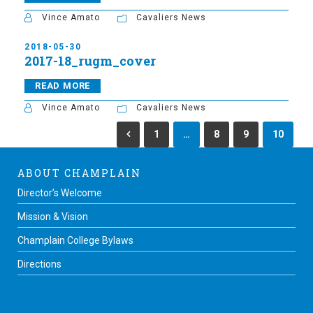
Vince Amato
Cavaliers News
2018-05-30
2017-18_rugm_cover
READ MORE
Vince Amato
Cavaliers News
1
…
8
9
10
ABOUT CHAMPLAIN
Director’s Welcome
Mission & Vision
Champlain College Bylaws
Directions