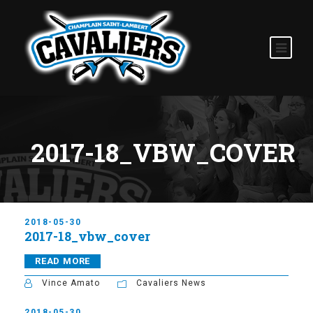
2017-18_VBW_COVER
2018-05-30
2017-18_vbw_cover
READ MORE
Vince Amato
Cavaliers News
2018-05-30