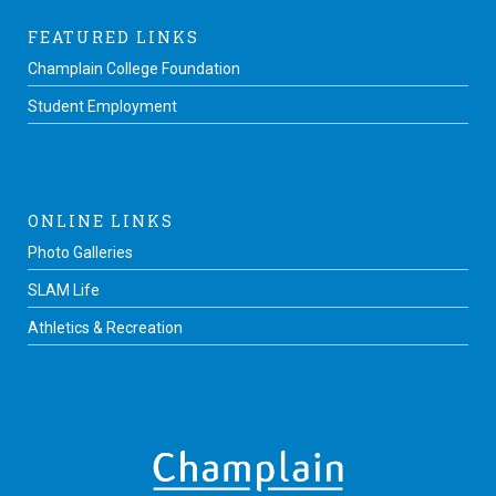
FEATURED LINKS
Champlain College Foundation
Student Employment
ONLINE LINKS
Photo Galleries
SLAM Life
Athletics & Recreation