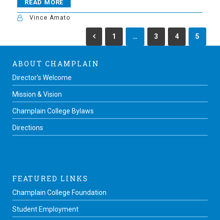
READ MORE
Vince Amato
1
…
3
4
5
ABOUT CHAMPLAIN
Director’s Welcome
Mission & Vision
Champlain College Bylaws
Directions
FEATURED LINKS
Champlain College Foundation
Student Employment