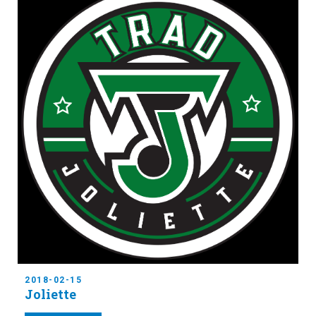
2018-02-15
Joliette