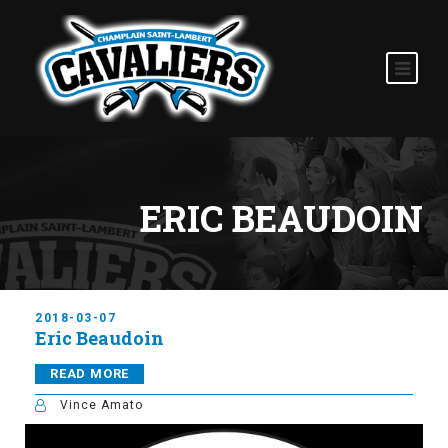
ERIC BEAUDOIN
2018-03-07
Eric Beaudoin
READ MORE
Vince Amato