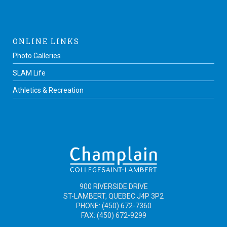
ONLINE LINKS
Photo Galleries
SLAM Life
Athletics & Recreation
900 RIVERSIDE DRIVE
ST-LAMBERT, QUEBEC J4P 3P2
PHONE: (450) 672-7360
FAX: (450) 672-9299