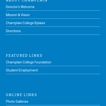
ABOUT CHAMPLAIN
Director’s Welcome
Mission & Vision
Champlain College Bylaws
Directions
FEATURED LINKS
Champlain College Foundation
Student Employment
ONLINE LINKS
Photo Galleries