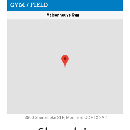
GYM / FIELD
Maisonneuve Gym
3800 Sherbrooke St E, Montreal, QC H1X 2A2