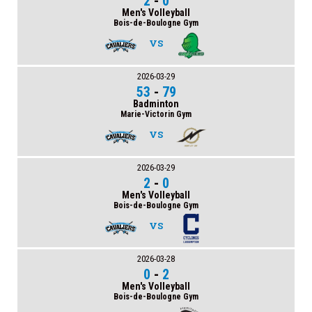
2
-
0
Men's Volleyball
Bois-de-Boulogne Gym
VS
2026-03-29
53
-
79
Badminton
Marie-Victorin Gym
VS
2026-03-29
2
-
0
Men's Volleyball
Bois-de-Boulogne Gym
VS
2026-03-28
0
-
2
Men's Volleyball
Bois-de-Boulogne Gym