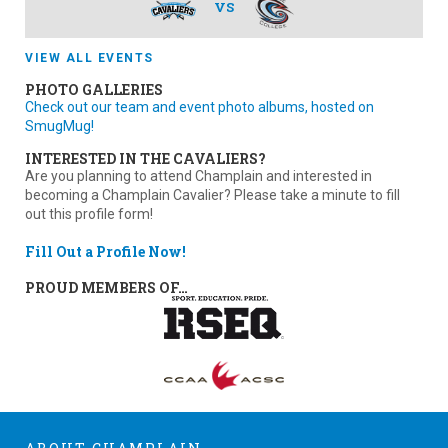
VS
VIEW ALL EVENTS
PHOTO GALLERIES
Check out our team and event photo albums, hosted on
SmugMug!
INTERESTED IN THE CAVALIERS?
Are you planning to attend Champlain and interested in
becoming a Champlain Cavalier? Please take a minute to fill
out this profile form!
Fill Out a Profile Now!
PROUD MEMBERS OF…