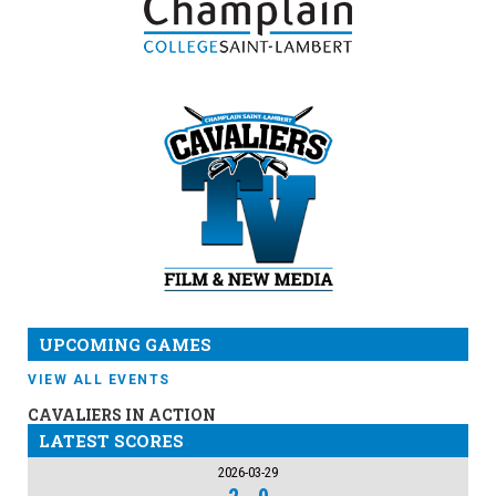
UPCOMING GAMES
VIEW ALL EVENTS
CAVALIERS IN ACTION
LATEST SCORES
2026-03-29