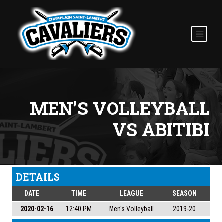
MEN’S VOLLEYBALL
VS ABITIBI
DETAILS
DATE
TIME
LEAGUE
SEASON
2020-02-16
12:40 PM
Men's Volleyball
2019-20