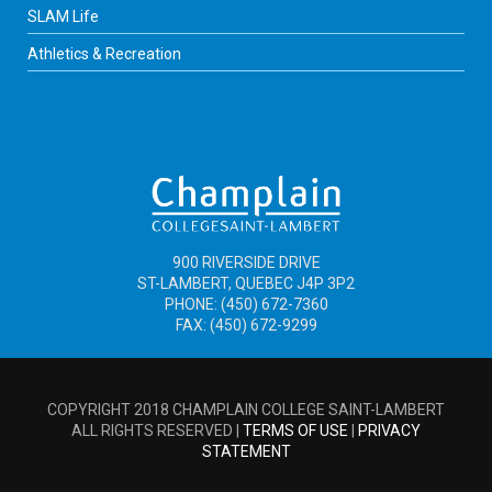
SLAM Life
Athletics & Recreation
900 RIVERSIDE DRIVE
ST-LAMBERT, QUEBEC J4P 3P2
PHONE: (450) 672-7360
FAX: (450) 672-9299
COPYRIGHT 2018 CHAMPLAIN COLLEGE SAINT-LAMBERT
ALL RIGHTS RESERVED |
TERMS OF USE
|
PRIVACY
STATEMENT