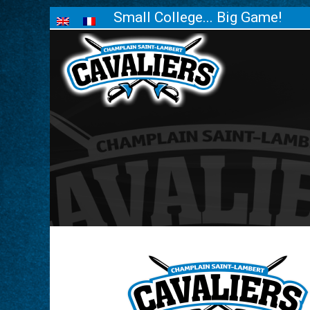
Small College... Big Game!