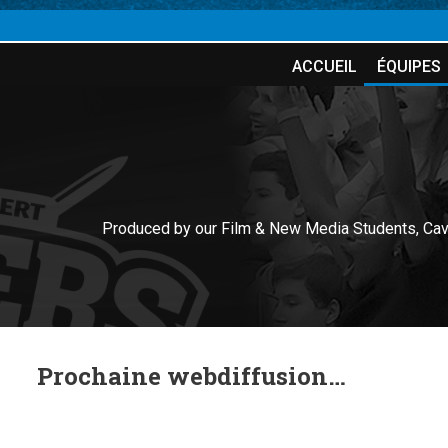
ACCUEIL
ÉQUIPES
Produced by our Film & New Media Students, Cav
Prochaine webdiffusion…