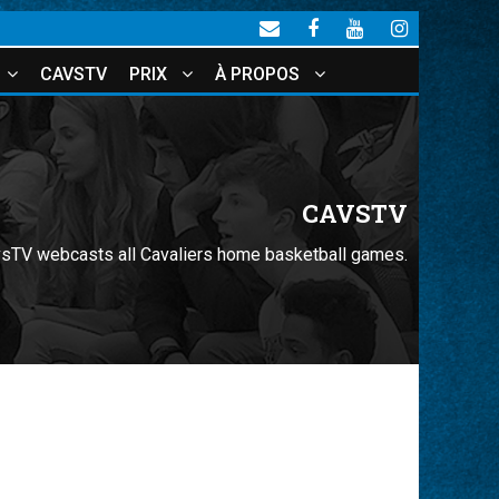
CAVSTV
PRIX
À PROPOS
CAVSTV
sTV webcasts all Cavaliers home basketball games.